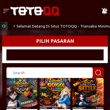
⚡️ Selamat Datang Di Situs TOTOQQ - Transaksi Minimal 
PILIH PASARAN