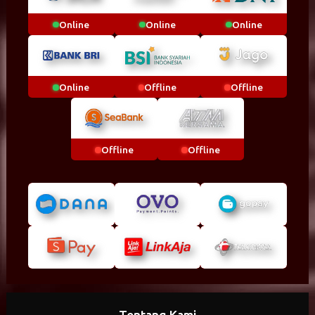
Online
Online
Online
Online
Offline
Offline
Offline
Offline
Tentang Kami