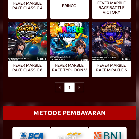
FEVER MARBLE
FEVER MARBLE
PRINCO
RACE BATTLE
RACE CLASSIC 4
VICTORY
FEVER MARBLE
FEVER MARBLE
FEVER MARBLE
RACE CLASSIC 6
RACE TYPHOON V
RACE MIRACLE 6
1
METODE PEMBAYARAN