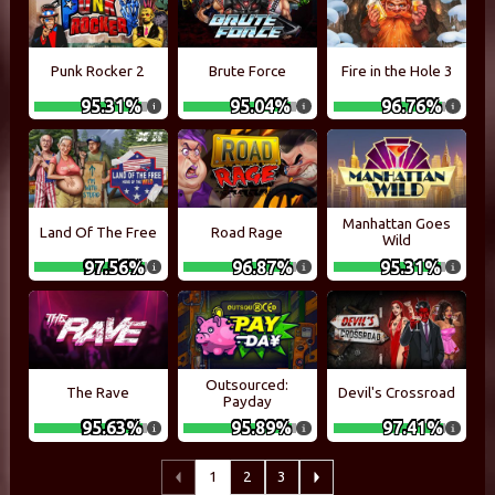
Punk Rocker 2
Brute Force
Fire in the Hole 3
95.31
%
95.04
%
96.76
%
Manhattan Goes
Land Of The Free
Road Rage
Wild
97.56
%
96.87
%
95.31
%
Outsourced:
The Rave
Devil's Crossroad
Payday
95.63
%
95.89
%
97.41
%
1
2
3