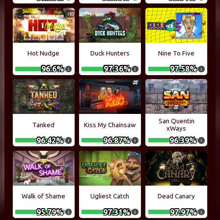
Hot Nudge
Duck Hunters
Nine To Five
96.6
%
97.36
%
97.58
%
San Quentin
Tanked
Kiss My Chainsaw
xWays
96.42
%
96.87
%
96.39
%
Walk of Shame
Ugliest Catch
Dead Canary
95.79
%
97.31
%
97.97
%