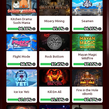
Kitchen Drama:
Misery Mining
Seamen
Sushi Mania
96.88
%
95.1
%
96.95
%
Mayan Magic
Flight Mode
Rock Bottom
Wildfire
96.6
%
97.45
%
97.35
%
Fire in the Hole
Ice Ice Yeti
Kill Em All
xBomb
97.04
%
95.59
%
97.97
%