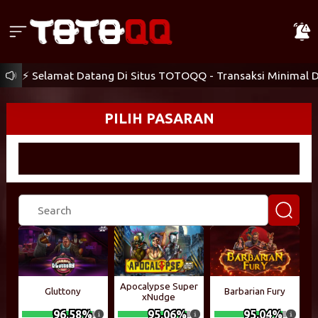
⚡️ Selamat Datang Di Situs TOTOQQ - Transaksi Minimal Depos
PILIH PASARAN
Apocalypse Super
Gluttony
Barbarian Fury
xNudge
96.58
%
95.06
%
95.04
%