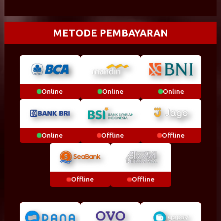
METODE PEMBAYARAN
Online
Online
Online
Online
Offline
Offline
Offline
Offline