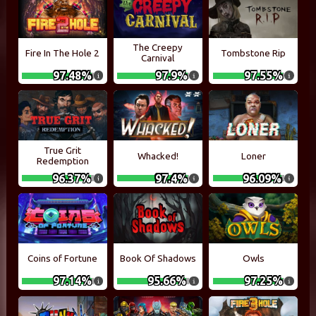
The Creepy
Fire In The Hole 2
Tombstone Rip
Carnival
97.48
%
97.9
%
97.55
%
True Grit
Whacked!
Loner
Redemption
96.37
%
97.4
%
96.09
%
Coins of Fortune
Book Of Shadows
Owls
97.14
%
95.66
%
97.25
%