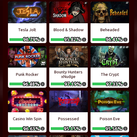
Tesla Jolt
Blood & Shadow
Beheaded
96.79
%
95.82
%
96.41
%
Bounty Hunters
Punk Rocker
The Crypt
xNudge
96.48
%
97.19
%
97.33
%
Casino Win Spin
Possessed
Poison Eve
96.63
%
95.15
%
95.56
%