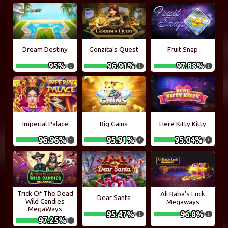
Dream Destiny
Gonzita's Quest
Fruit Snap
95
%
96.91
%
97.88
%
Imperial Palace
Big Gains
Here Kitty Kitty
96.96
%
95.91
%
95.04
%
Trick Of The Dead
Ali Baba's Luck
Dear Santa
Wild Candies
Megaways
MegaWays
95.47
%
96.8
%
97.25
%