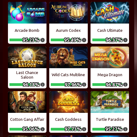
Arcade Bomb
Aurum Codex
Cash Ultimate
95.23
%
95.49
%
96.37
%
Last Chance
Wild Cats Multiline
Mega Dragon
Saloon
96.18
%
97.96
%
96.87
%
Cotton Gang Affair
Cash Goddess
Turtle Paradise
95.06
%
97.73
%
95.27
%