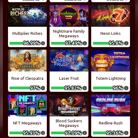
Nightmare Family
Multiplier Riches
Neon Links
Megaways
96.99
%
97.49
%
95.8
%
Rise of Cleopatra
Laser Fruit
Totem Lightning
97
%
95.82
%
96
%
Blood Suckers
NFT Megaways
Redline Rush
Megaways
95.93
%
97.09
%
95.36
%