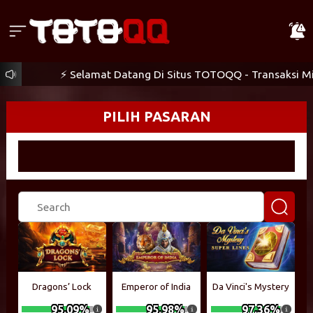
⚡️ Selamat Datang Di Situs TOTOQQ - Transaksi Minim
PILIH PASARAN
Dragons’ Lock
Emperor of India
Da Vinci's Mystery
95.09
%
95.98
%
97.36
%