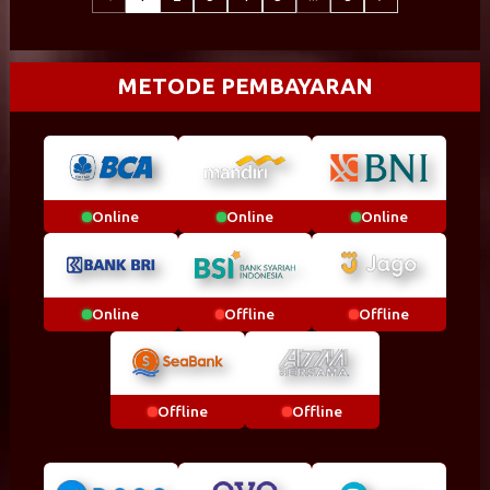
METODE PEMBAYARAN
Online
Online
Online
Online
Offline
Offline
Offline
Offline