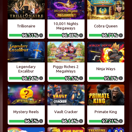
10,001 Nights
Trillionaire
Cobra Queen
Megaways
96.51
%
96.48
%
96.71
%
Legendary
Piggy Riches 2
Ninja Ways
Excalibur
MegaWays
96.24
%
97.5
%
95.3
%
Mystery Reels
Vault Cracker
Primate King
96.5
%
96.14
%
97.21
%