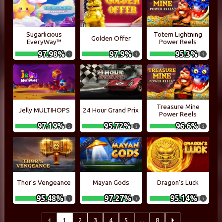
Sugarlicious
Totem Lightning
Golden Offer
EveryWay™
Power Reels
97.98
%
97.9
%
95.3
%
Treasure Mine
Jelly MULTIHOPS
24 Hour Grand Prix
Power Reels
97.19
%
95.72
%
96.6
%
Thor's Vengeance
Mayan Gods
Dragon's Luck
95.48
%
97.27
%
95.14
%
1
2
3
4
5
...
8