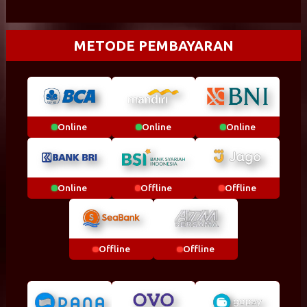
METODE PEMBAYARAN
Online
Online
Online
Online
Offline
Offline
Offline
Offline