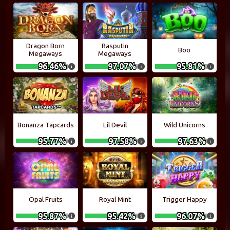
Dragon Born
Rasputin
Boo
Megaways
Megaways
96.46
%
97.07
%
95.81
%
Bonanza Tapcards
Lil Devil
Wild Unicorns
95.77
%
97.58
%
97.63
%
Opal Fruits
Royal Mint
Trigger Happy
95.87
%
95.42
%
96.07
%