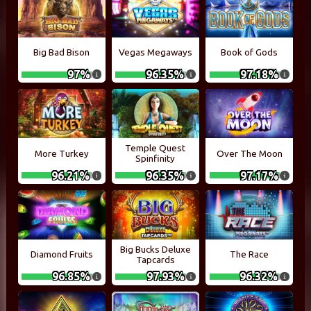
Big Bad Bison
Vegas Megaways
Book of Gods
97
%
96.35
%
97.18
%
Temple Quest
More Turkey
Over The Moon
Spinfinity
96.21
%
96.35
%
97.17
%
Big Bucks Deluxe
Diamond Fruits
The Race
Tapcards
96.85
%
97.93
%
96.32
%