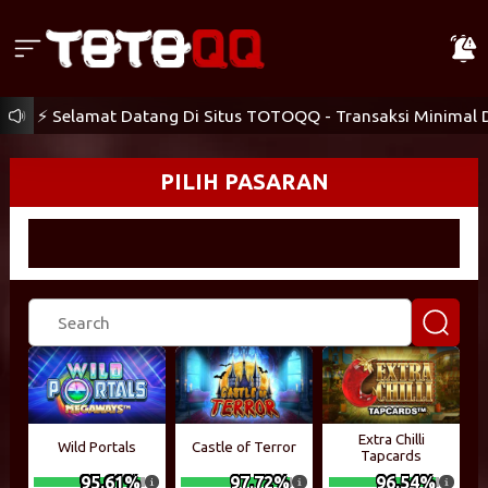
⚡️ Selamat Datang Di Situs TOTOQQ - Transaksi Minimal Depo
PILIH PASARAN
Extra Chilli
Wild Portals
Castle of Terror
Tapcards
95.61
%
97.72
%
96.54
%