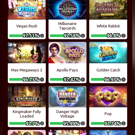
Millionaire
Vegas Rush
White Rabbit
Tapcards
97.51
%
97.58
%
96.8
%
Max Megaways 2
Apollo Pays
Golden Catch
96.73
%
97.42
%
96.93
%
Kingmaker Fully
Danger High
Pop
Loaded
Voltage
97.7
%
95.99
%
97.74
%