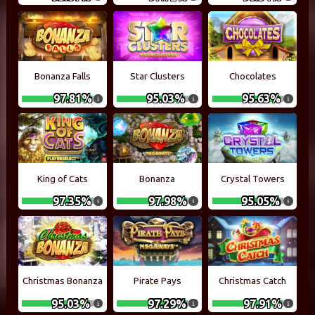
Bonanza Falls
Star Clusters
Chocolates
97.81
%
95.03
%
95.63
%
King of Cats
Bonanza
Crystal Towers
97.35
%
97.98
%
95.05
%
Christmas Bonanza
Pirate Pays
Christmas Catch
95.03
%
97.29
%
97.91
%