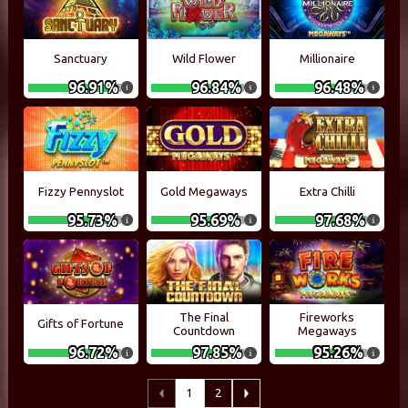
Sanctuary
Wild Flower
Millionaire
96.91
%
96.84
%
96.48
%
Fizzy Pennyslot
Gold Megaways
Extra Chilli
95.73
%
95.69
%
97.68
%
The Final
Fireworks
Gifts of Fortune
Countdown
Megaways
96.72
%
97.85
%
95.26
%
1
2